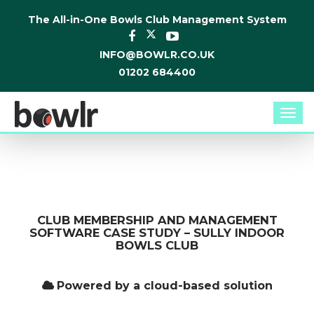
The All-in-One Bowls Club Management System
INFO@BOWLR.CO.UK
01202 684400
Togg
navi
CLUB MEMBERSHIP AND MANAGEMENT
SOFTWARE CASE STUDY – SULLY INDOOR
BOWLS CLUB
Powered by a cloud-based solution