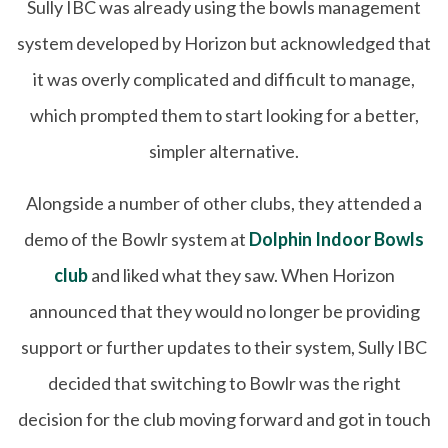
Sully IBC was already using the bowls management
system developed by Horizon but acknowledged that
it was overly complicated and difficult to manage,
which prompted them to start looking for a better,
simpler alternative.
Alongside a number of other clubs, they attended a
demo of the Bowlr system at
Dolphin Indoor Bowls
club
and liked what they saw. When Horizon
announced that they would no longer be providing
support or further updates to their system, Sully IBC
decided that switching to Bowlr was the right
decision for the club moving forward and got in touch