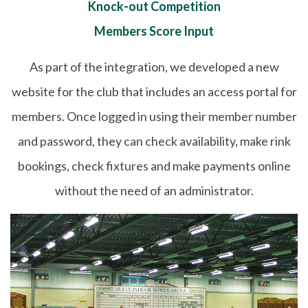
Knock-out Competition
Members Score Input
As part of the integration, we developed a new
website for the club that includes an access portal for
members. Once logged in using their member number
and password, they can check availability, make rink
bookings, check fixtures and make payments online
without the need of an administrator.