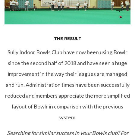
THE RESULT
Sully Indoor Bowls Club have now been using Bowlr
since the second half of 2018 and have seen a huge
improvement in the way their leagues are managed
and run. Administration times have been successfully
reduced and members appreciate the more simplified
layout of Bowlr in comparison with the previous
system.
Searching for similar success in your Bowls club? For