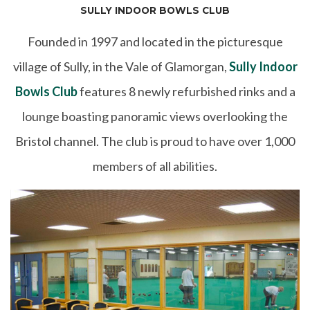
SULLY INDOOR BOWLS CLUB
Founded in 1997 and located in the picturesque
village of Sully, in the Vale of Glamorgan,
Sully Indoor
Bowls Club
features 8 newly refurbished rinks and a
lounge boasting panoramic views overlooking the
Bristol channel. The club is proud to have over 1,000
members of all abilities.