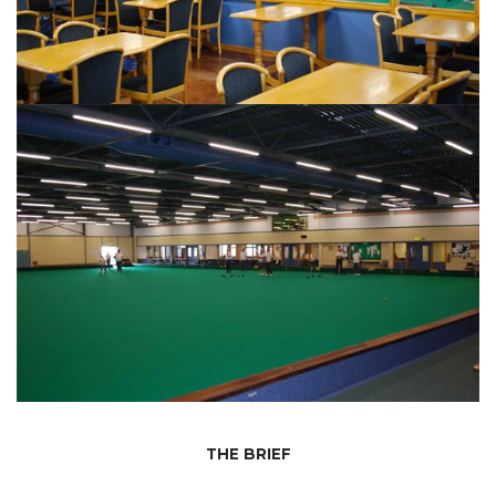
THE BRIEF