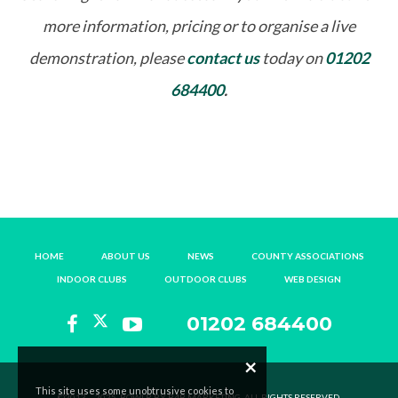
more information, pricing or to organise a live
demonstration, please
contact us
today on
01202
684400
.
HOME
ABOUT US
NEWS
COUNTY ASSOCIATIONS
INDOOR CLUBS
OUTDOOR CLUBS
WEB DESIGN
01202 684400
×
This site uses some unobtrusive cookies to
©2013 – 2025, BOWLR BY B4B MARKETING. ALL RIGHTS RESERVED.