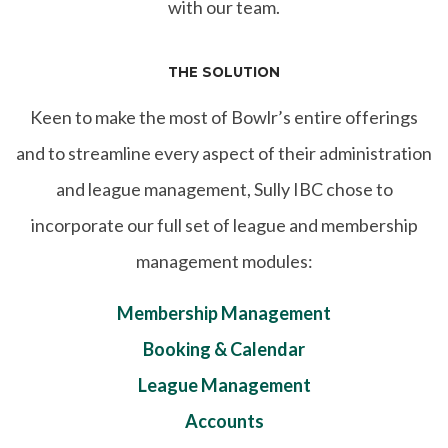
with our team.
THE SOLUTION
Keen to make the most of Bowlr’s entire offerings
and to streamline every aspect of their administration
and league management, Sully IBC chose to
incorporate our full set of league and membership
management modules:
Membership Management
Booking & Calendar
League Management
Accounts