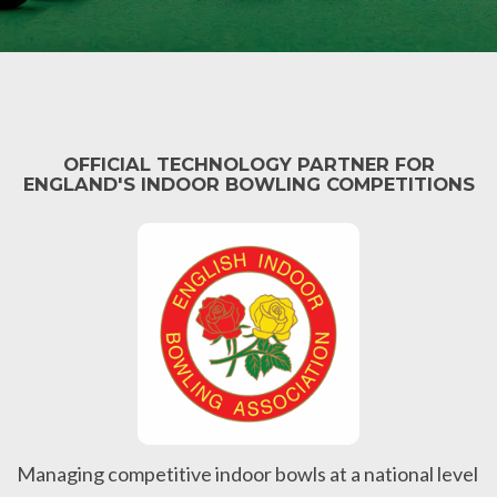
OFFICIAL TECHNOLOGY PARTNER FOR
ENGLAND'S INDOOR BOWLING COMPETITIONS
Managing competitive indoor bowls at a national level