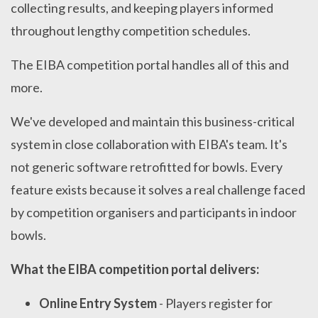
collecting results, and keeping players informed
throughout lengthy competition schedules.
The EIBA competition portal handles all of this and
more.
We've developed and maintain this business-critical
system in close collaboration with EIBA's team. It's
not generic software retrofitted for bowls. Every
feature exists because it solves a real challenge faced
by competition organisers and participants in indoor
bowls.
What the EIBA competition portal delivers:
Online Entry System
- Players register for