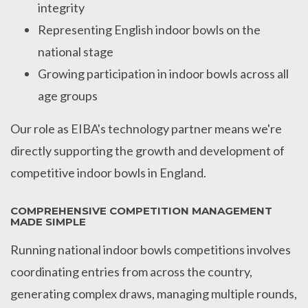
integrity
Representing English indoor bowls on the
national stage
Growing participation in indoor bowls across all
age groups
Our role as EIBA's technology partner means we're
directly supporting the growth and development of
competitive indoor bowls in England.
COMPREHENSIVE COMPETITION MANAGEMENT
MADE SIMPLE
Running national indoor bowls competitions involves
coordinating entries from across the country,
generating complex draws, managing multiple rounds,