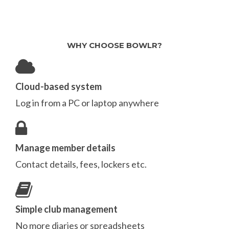
WHY CHOOSE BOWLR?
Cloud-based system
Log in from a PC or laptop anywhere
Manage member details
Contact details, fees, lockers etc.
Simple club management
No more diaries or spreadsheets