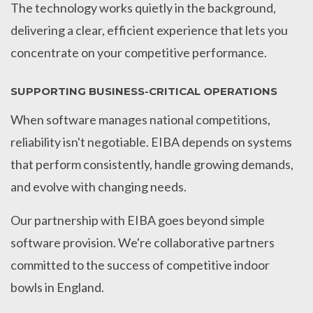
The technology works quietly in the background,
delivering a clear, efficient experience that lets you
concentrate on your competitive performance.
SUPPORTING BUSINESS-CRITICAL OPERATIONS
When software manages national competitions,
reliability isn't negotiable. EIBA depends on systems
that perform consistently, handle growing demands,
and evolve with changing needs.
Our partnership with EIBA goes beyond simple
software provision. We're collaborative partners
committed to the success of competitive indoor
bowls in England.