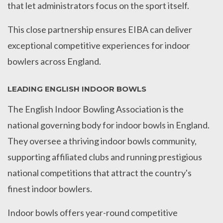
that let administrators focus on the sport itself.
This close partnership ensures EIBA can deliver
exceptional competitive experiences for indoor
bowlers across England.
LEADING ENGLISH INDOOR BOWLS
The English Indoor Bowling Association is the
national governing body for indoor bowls in England.
They oversee a thriving indoor bowls community,
supporting affiliated clubs and running prestigious
national competitions that attract the country's
finest indoor bowlers.
Indoor bowls offers year-round competitive