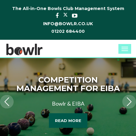
The All-in-One Bowls Club Management System
INFO@BOWLR.CO.UK
01202 684400
Togg
navi
COMPETITION
MANAGEMENT FOR EIBA
Bowlr & EIBA
READ MORE