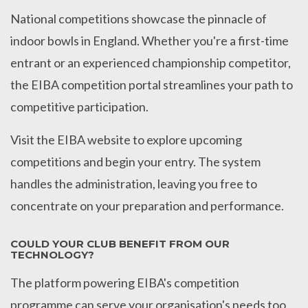
National competitions showcase the pinnacle of
indoor bowls in England. Whether you're a first-time
entrant or an experienced championship competitor,
the EIBA competition portal streamlines your path to
competitive participation.
Visit the EIBA website to explore upcoming
competitions and begin your entry. The system
handles the administration, leaving you free to
concentrate on your preparation and performance.
COULD YOUR CLUB BENEFIT FROM OUR
TECHNOLOGY?
The platform powering EIBA's competition
programme can serve your organisation's needs too.