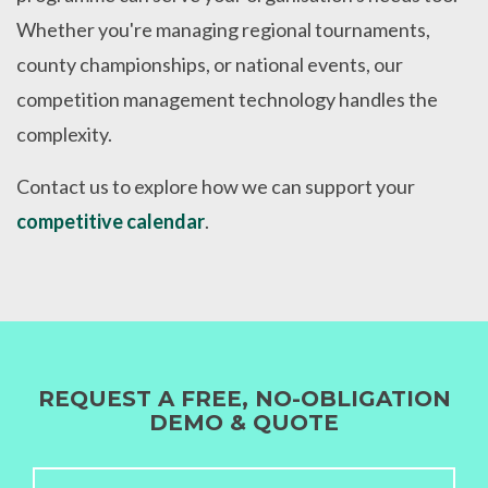
Whether you're managing regional tournaments,
county championships, or national events, our
competition management technology handles the
complexity.
Contact us to explore how we can support your
competitive calendar
.
REQUEST A FREE, NO-OBLIGATION
DEMO & QUOTE