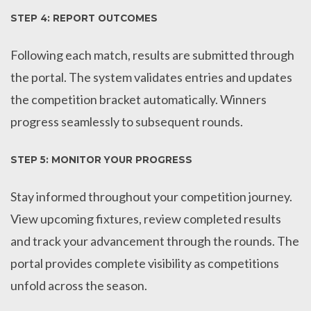
STEP 4: REPORT OUTCOMES
Following each match, results are submitted through
the portal. The system validates entries and updates
the competition bracket automatically. Winners
progress seamlessly to subsequent rounds.
STEP 5: MONITOR YOUR PROGRESS
Stay informed throughout your competition journey.
View upcoming fixtures, review completed results
and track your advancement through the rounds. The
portal provides complete visibility as competitions
unfold across the season.