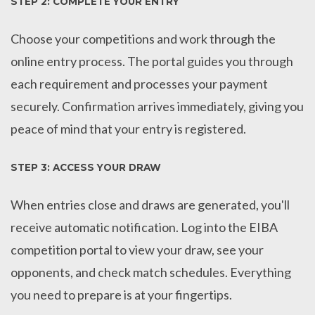
STEP 2: COMPLETE YOUR ENTRY
Choose your competitions and work through the
online entry process. The portal guides you through
each requirement and processes your payment
securely. Confirmation arrives immediately, giving you
peace of mind that your entry is registered.
STEP 3: ACCESS YOUR DRAW
When entries close and draws are generated, you'll
receive automatic notification. Log into the EIBA
competition portal to view your draw, see your
opponents, and check match schedules. Everything
you need to prepare is at your fingertips.