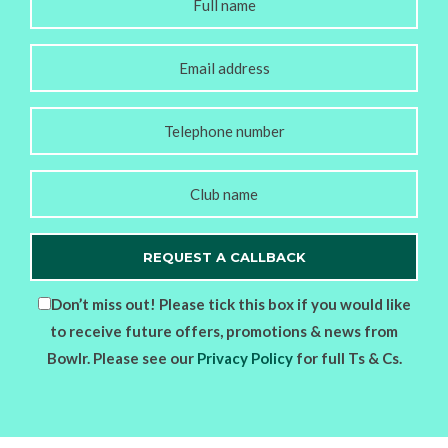
Don’t miss out! Please tick this box if you would like
to receive future offers, promotions & news from
Bowlr. Please see our
Privacy Policy
for full Ts & Cs.