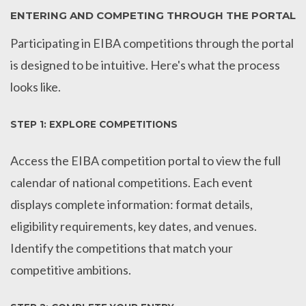
ENTERING AND COMPETING THROUGH THE PORTAL
Participating in EIBA competitions through the portal
is designed to be intuitive. Here's what the process
looks like.
STEP 1: EXPLORE COMPETITIONS
Access the EIBA competition portal to view the full
calendar of national competitions. Each event
displays complete information: format details,
eligibility requirements, key dates, and venues.
Identify the competitions that match your
competitive ambitions.