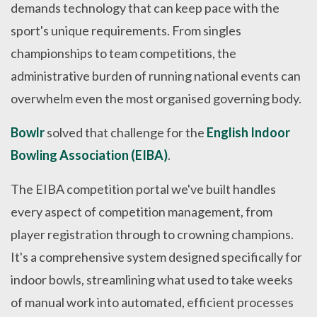
demands technology that can keep pace with the
sport's unique requirements. From singles
championships to team competitions, the
administrative burden of running national events can
overwhelm even the most organised governing body.
Bowlr
solved that challenge for the
English Indoor
Bowling Association (EIBA)
.
The EIBA competition portal we've built handles
every aspect of competition management, from
player registration through to crowning champions.
It's a comprehensive system designed specifically for
indoor bowls, streamlining what used to take weeks
of manual work into automated, efficient processes