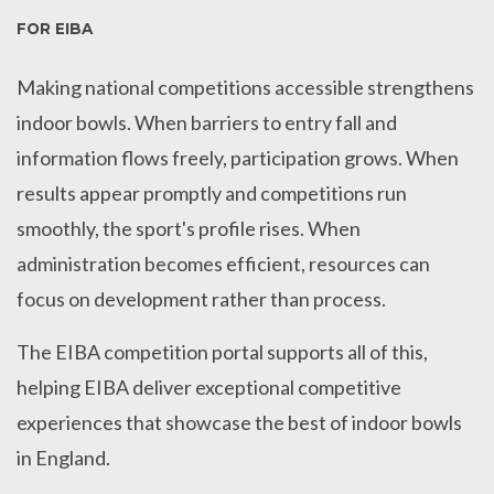
FOR EIBA
Making national competitions accessible strengthens
indoor bowls. When barriers to entry fall and
information flows freely, participation grows. When
results appear promptly and competitions run
smoothly, the sport's profile rises. When
administration becomes efficient, resources can
focus on development rather than process.
The EIBA competition portal supports all of this,
helping EIBA deliver exceptional competitive
experiences that showcase the best of indoor bowls
in England.