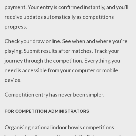
payment. Your entry is confirmed instantly, and you'll
receive updates automatically as competitions
progress.
Check your draw online. See when and where you're
playing. Submit results after matches. Track your
journey through the competition. Everything you
need is accessible from your computer or mobile
device.
Competition entry has never been simpler.
FOR COMPETITION ADMINISTRATORS
Organising national indoor bowls competitions