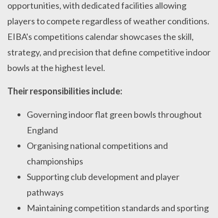
opportunities, with dedicated facilities allowing
players to compete regardless of weather conditions.
EIBA's competitions calendar showcases the skill,
strategy, and precision that define competitive indoor
bowls at the highest level.
Their responsibilities include:
Governing indoor flat green bowls throughout
England
Organising national competitions and
championships
Supporting club development and player
pathways
Maintaining competition standards and sporting