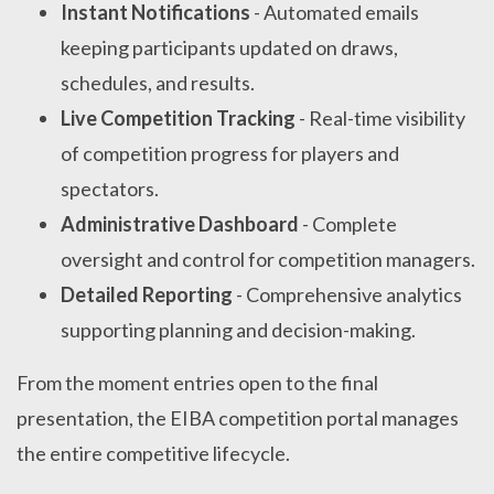
Instant Notifications
- Automated emails
keeping participants updated on draws,
schedules, and results.
Live Competition Tracking
- Real-time visibility
of competition progress for players and
spectators.
Administrative Dashboard
- Complete
oversight and control for competition managers.
Detailed Reporting
- Comprehensive analytics
supporting planning and decision-making.
From the moment entries open to the final
presentation, the EIBA competition portal manages
the entire competitive lifecycle.