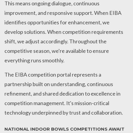
This means ongoing dialogue, continuous
improvement, and responsive support. When EIBA
identifies opportunities for enhancement, we
develop solutions. When competition requirements
shift, we adjust accordingly. Throughout the
competitive season, we're available to ensure
everything runs smoothly.
The EIBA competition portal represents a
partnership built on understanding, continuous
refinement, and shared dedication to excellence in
competition management. It's mission-critical
technology underpinned by trust and collaboration.
NATIONAL INDOOR BOWLS COMPETITIONS AWAIT