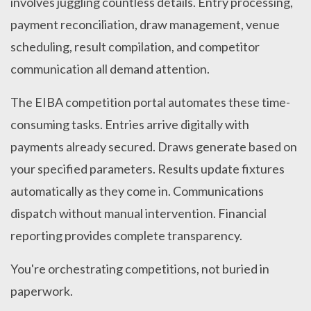
involves juggling countless details. Entry processing,
payment reconciliation, draw management, venue
scheduling, result compilation, and competitor
communication all demand attention.
The EIBA competition portal automates these time-
consuming tasks. Entries arrive digitally with
payments already secured. Draws generate based on
your specified parameters. Results update fixtures
automatically as they come in. Communications
dispatch without manual intervention. Financial
reporting provides complete transparency.
You're orchestrating competitions, not buried in
paperwork.