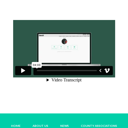
HOME
ABOUT US
NEWS
COUNTY ASSOCIATIONS