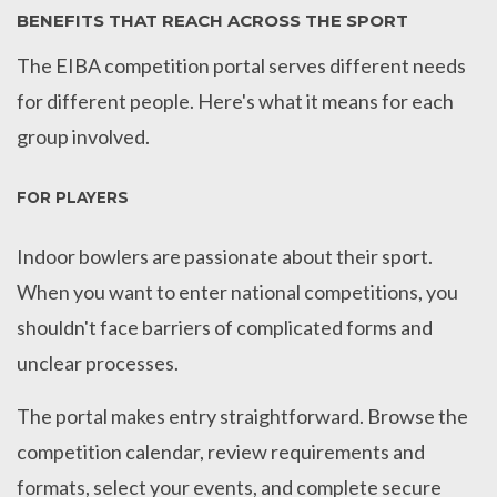
BENEFITS THAT REACH ACROSS THE SPORT
The EIBA competition portal serves different needs
for different people. Here's what it means for each
group involved.
FOR PLAYERS
Indoor bowlers are passionate about their sport.
When you want to enter national competitions, you
shouldn't face barriers of complicated forms and
unclear processes.
The portal makes entry straightforward. Browse the
competition calendar, review requirements and
formats, select your events, and complete secure