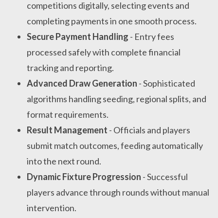
competitions digitally, selecting events and
completing payments in one smooth process.
Secure Payment Handling
- Entry fees
processed safely with complete financial
tracking and reporting.
Advanced Draw Generation
- Sophisticated
algorithms handling seeding, regional splits, and
format requirements.
Result Management
- Officials and players
submit match outcomes, feeding automatically
into the next round.
Dynamic Fixture Progression
- Successful
players advance through rounds without manual
intervention.