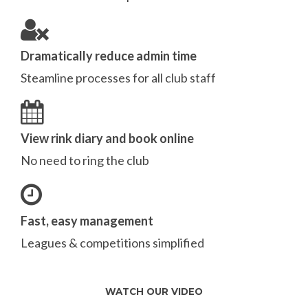
Dramatically reduce admin time
Steamline processes for all club staff
View rink diary and book online
No need to ring the club
Fast, easy management
Leagues & competitions simplified
WATCH OUR VIDEO