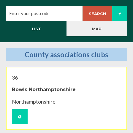
SEARCH
LIST
MAP
County associations clubs
36
Bowls Northamptonshire
Northamptonshire