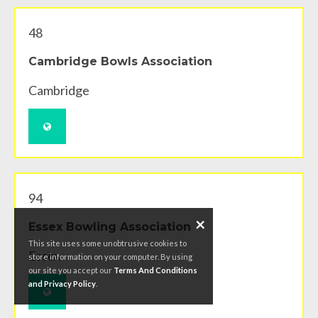
48
Cambridge Bowls Association
Cambridge
94
×
Essex Bowling Association
This site uses some unobtrusive cookies to
Essex
store information on your computer. By using
our site you accept our
Terms And Conditions
and Privacy Policy
.