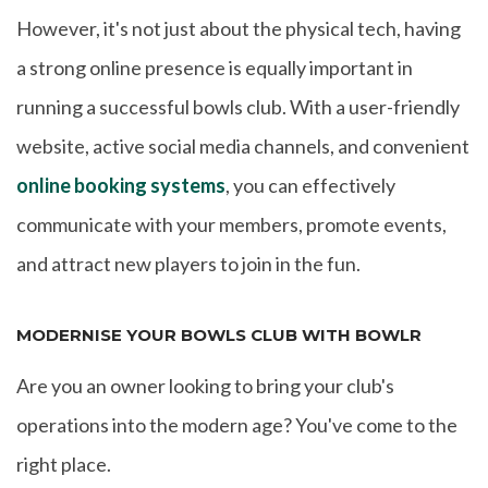
However, it's not just about the physical tech, having
a strong online presence is equally important in
running a successful bowls club. With a user-friendly
website, active social media channels, and convenient
online booking systems
, you can effectively
communicate with your members, promote events,
and attract new players to join in the fun.
MODERNISE YOUR BOWLS CLUB WITH BOWLR
Are you an owner looking to bring your club's
operations into the modern age? You've come to the
right place.