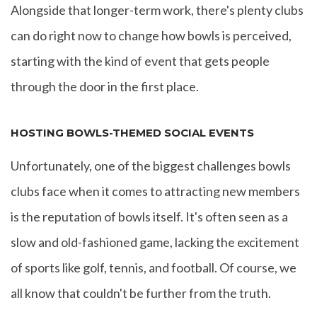
Alongside that longer-term work, there's plenty clubs
can do right now to change how bowls is perceived,
starting with the kind of event that gets people
through the door in the first place.
HOSTING BOWLS-THEMED SOCIAL EVENTS
Unfortunately, one of the biggest challenges bowls
clubs face when it comes to attracting new members
is the reputation of bowls itself. It's often seen as a
slow and old-fashioned game, lacking the excitement
of sports like golf, tennis, and football. Of course, we
all know that couldn't be further from the truth.