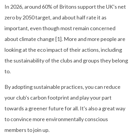
In 2026, around 60% of Britons support the UK’s net
zero by 2050 target, and about half rate it as
important, even though most remain concerned
about climate change [1]. More and more people are
looking at the eco impact of their actions, including
the sustainability of the clubs and groups they belong
to.
By adopting sustainable practices, you can reduce
your club's carbon footprint and play your part
towards a greener future for all. It's also a great way
to convince more environmentally conscious
members to join up.