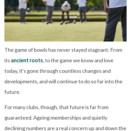
The game of bowls has never stayed stagnant. From
its
ancient roots
, to the game we know and love
today, it's gone through countless changes and
developments, and will continue to do so far into the
future.
For many clubs, though, that future is far from
guaranteed. Ageing memberships and quietly
declining numbers are a real concern up and down the