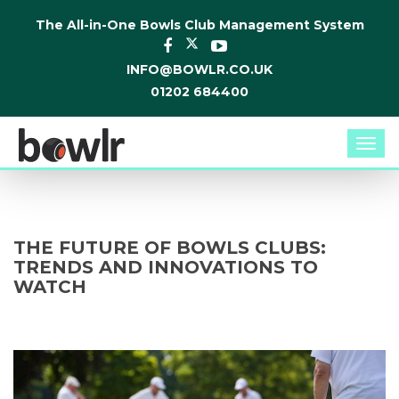
The All-in-One Bowls Club Management System
INFO@BOWLR.CO.UK
01202 684400
Togg
navi
THE FUTURE OF BOWLS CLUBS:
TRENDS AND INNOVATIONS TO
WATCH