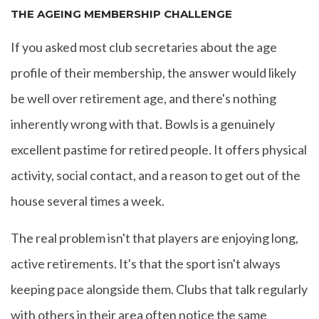
THE AGEING MEMBERSHIP CHALLENGE
If you asked most club secretaries about the age
profile of their membership, the answer would likely
be well over retirement age, and there's nothing
inherently wrong with that. Bowls is a genuinely
excellent pastime for retired people. It offers physical
activity, social contact, and a reason to get out of the
house several times a week.
The real problem isn't that players are enjoying long,
active retirements. It's that the sport isn't always
keeping pace alongside them. Clubs that talk regularly
with others in their area often notice the same