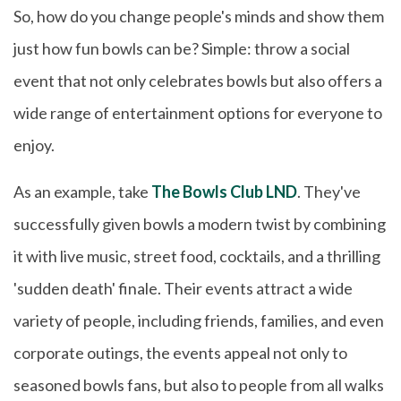
So, how do you change people's minds and show them
just how fun bowls can be? Simple: throw a social
event that not only celebrates bowls but also offers a
wide range of entertainment options for everyone to
enjoy.
As an example, take
The Bowls Club LND
. They've
successfully given bowls a modern twist by combining
it with live music, street food, cocktails, and a thrilling
'sudden death' finale. Their events attract a wide
variety of people, including friends, families, and even
corporate outings, the events appeal not only to
seasoned bowls fans, but also to people from all walks