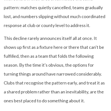
pattern: matches quietly cancelled, teams gradually
lost, and numbers slipping without much coordinated
response at club or county level to address it.
This decline rarely announces itself all at once. It
shows up first as a fixture here or there that can't be
fulfilled, then as a team that folds the following
season. By the time it's obvious, the options for
turning things around have narrowed considerably.
Clubs that recognise the pattern early, and treat it as
a shared problem rather than an inevitability, are the
ones best placed to do something about it.