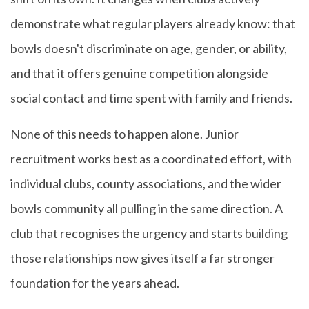
demonstrate what regular players already know: that
bowls doesn't discriminate on age, gender, or ability,
and that it offers genuine competition alongside
social contact and time spent with family and friends.
None of this needs to happen alone. Junior
recruitment works best as a coordinated effort, with
individual clubs, county associations, and the wider
bowls community all pulling in the same direction. A
club that recognises the urgency and starts building
those relationships now gives itself a far stronger
foundation for the years ahead.