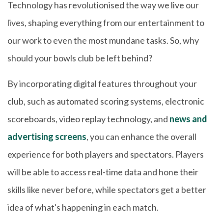
Technology has revolutionised the way we live our
lives, shaping everything from our entertainment to
our work to even the most mundane tasks. So, why
should your bowls club be left behind?
By incorporating digital features throughout your
club, such as automated scoring systems, electronic
scoreboards, video replay technology, and
news and
advertising screens
, you can enhance the overall
experience for both players and spectators. Players
will be able to access real-time data and hone their
skills like never before, while spectators get a better
idea of what's happening in each match.