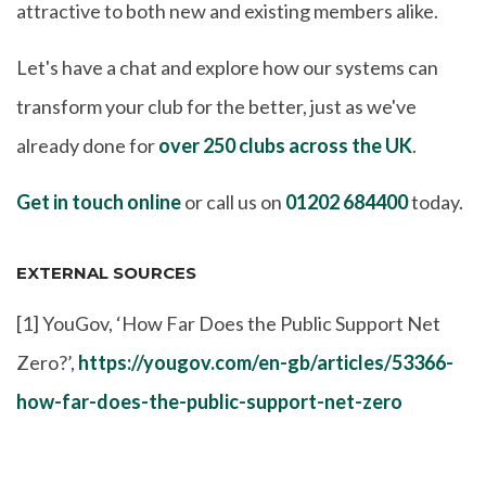
attractive to both new and existing members alike.
Let's have a chat and explore how our systems can
transform your club for the better, just as we've
already done for
over 250 clubs across the UK
.
Get in touch online
or call us on
01202 684400
today.
EXTERNAL SOURCES
[1] YouGov, ‘How Far Does the Public Support Net
Zero?’,
https://yougov.com/en-gb/articles/53366-
how-far-does-the-public-support-net-zero