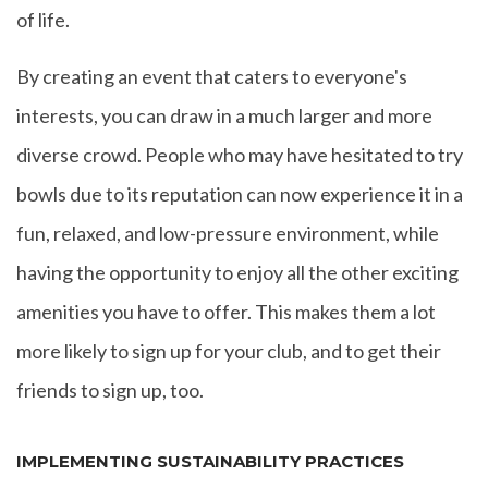
of life.
By creating an event that caters to everyone's
interests, you can draw in a much larger and more
diverse crowd. People who may have hesitated to try
bowls due to its reputation can now experience it in a
fun, relaxed, and low-pressure environment, while
having the opportunity to enjoy all the other exciting
amenities you have to offer. This makes them a lot
more likely to sign up for your club, and to get their
friends to sign up, too.
IMPLEMENTING SUSTAINABILITY PRACTICES