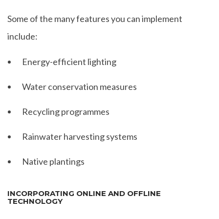
Some of the many features you can implement
include:
Energy-efficient lighting
Water conservation measures
Recycling programmes
Rainwater harvesting systems
Native plantings
INCORPORATING ONLINE AND OFFLINE
TECHNOLOGY