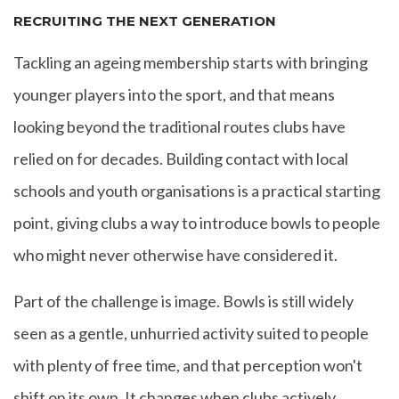
RECRUITING THE NEXT GENERATION
Tackling an ageing membership starts with bringing
younger players into the sport, and that means
looking beyond the traditional routes clubs have
relied on for decades. Building contact with local
schools and youth organisations is a practical starting
point, giving clubs a way to introduce bowls to people
who might never otherwise have considered it.
Part of the challenge is image. Bowls is still widely
seen as a gentle, unhurried activity suited to people
with plenty of free time, and that perception won't
shift on its own. It changes when clubs actively