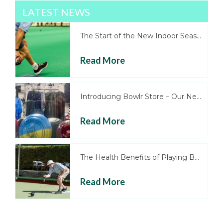
LATEST NEWS
The Start of the New Indoor Season
Read More
Introducing Bowlr Store – Our New Onl...
Read More
The Health Benefits of Playing Bowls
Read More