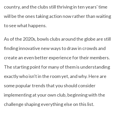
country, and the clubs still thriving in ten years' time
will be the ones taking action now rather than waiting
to see what happens.
As of the 2020s, bowls clubs around the globe are still
finding innovative new ways to draw in crowds and
create an even better experience for their members.
The starting point for many of them is understanding
exactly who isn't in the room yet, and why. Here are
some popular trends that you should consider
implementing at your own club, beginning with the
challenge shaping everything else on this list.