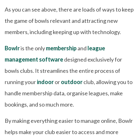
As you can see above, there are loads of ways to keep
the game of bowls relevant and attracting new
members, including keeping up with technology.
Bowlr
is the only
membership
and
league
management software
designed exclusively for
bowls clubs. It streamlines the entire process of
running your
indoor
or
outdoor
club, allowing you to
handle membership data, organise leagues, make
bookings, and so much more.
By making everything easier to manage online, Bowlr
helps make your club easier to access and more